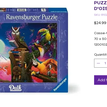
PUZZ
D'OI
SKU: R10
$24.99
Casse-
70 x 50
120010
Quantit
Add 