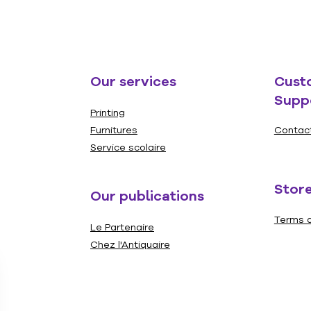
Our services
Cust
Supp
Printing
Furnitures
Contac
Service scolaire
Store
Our publications
Terms a
Le Partenaire
Chez l'Antiquaire