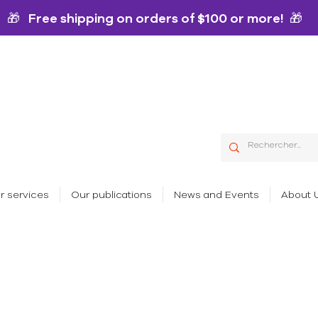
🎁 Free shipping on orders of $100 or more! 🎁
r services
Our publications
News and Events
About 