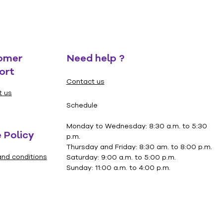
omer
Need help ?
ort
Contact us
t us
Schedule
Monday to Wednesday: 8:30 a.m. to 5:30
 Policy
p.m.
Thursday and Friday: 8:30 am. to 8:00 p.m.
nd conditions
Saturday: 9:00 a.m. to 5:00 p.m.
Sunday: 11:00 a.m. to 4:00 p.m.