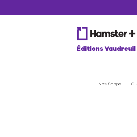
Éditions Vaudreuil
Nos Shops
Ou