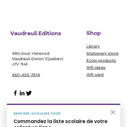
Shop
Vaudreuil Editions
Library
480, boul. Harwood
Stationery store
Vaudreuil-Dorion (Quebec)
Écolo products
J7V 7H4
Gift ideas
Gift card
450-455-7974
RENTRÉE SCOLAIRE 2026
Commandez la liste scolaire de votre