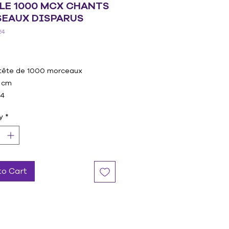
LE 1000 MCX CHANTS
SEAUX DISPARUS
24
Price
tête de 1000 morceaux
 cm
24
y
*
to Cart