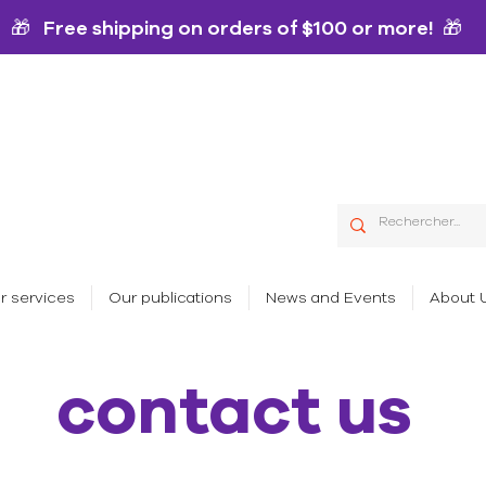
🎁 Free shipping on orders of $100 or more! 🎁
r services
Our publications
News and Events
About 
contact us