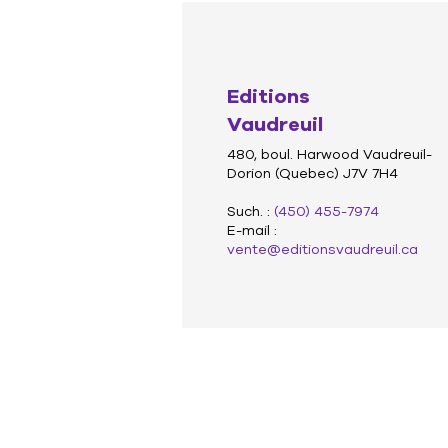
Editions
Vaudreuil
480, boul. Harwood Vaudreuil-
Dorion (Quebec) J7V 7H4
Such. :
(450) 455-7974
E-mail :
vente@editionsvaudreuil.ca