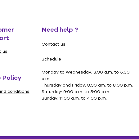
omer
Need help ?
ort
Contact us
t us
Schedule
Monday to Wednesday: 8:30 a.m. to 5:30
 Policy
p.m.
Thursday and Friday: 8:30 am. to 8:00 p.m.
nd conditions
Saturday: 9:00 a.m. to 5:00 p.m.
Sunday: 11:00 a.m. to 4:00 p.m.