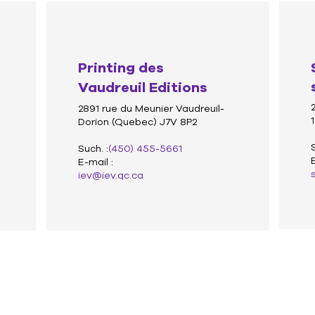
Printing des
Vaudreuil Editions
2891 rue du Meunier Vaudreuil-
Dorion (Quebec) J7V 8P2
Such. :
(450) 455-5661
E-mail :
iev@iev.qc.ca