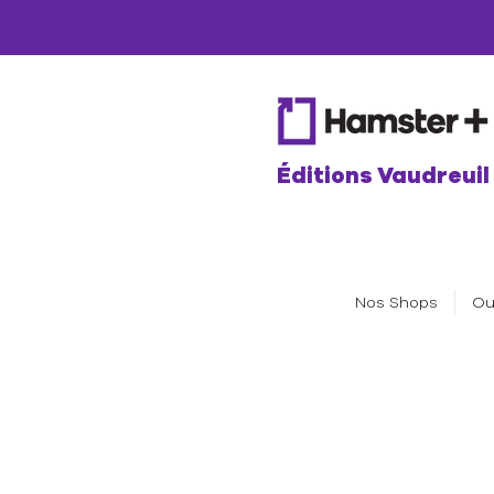
Éditions Vaudreuil
Nos Shops
Ou