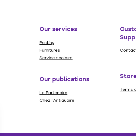
Our services
Cust
Supp
Printing
Furnitures
Contac
Service scolaire
Store
Our publications
Terms a
Le Partenaire
Chez l'Antiquaire