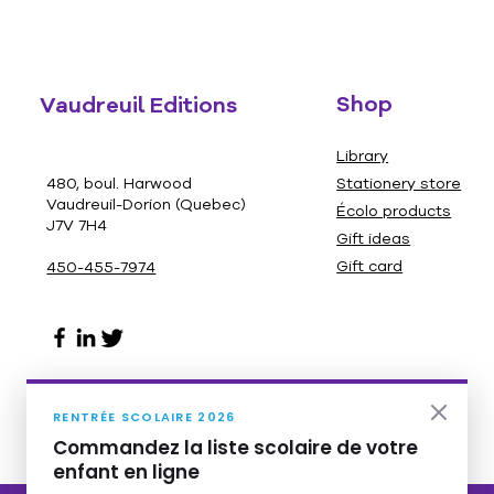
Shop
Vaudreuil Editions
Library
480, boul. Harwood
Stationery store
Vaudreuil-Dorion (Quebec)
Écolo products
J7V 7H4
Gift ideas
Gift card
450-455-7974
RENTRÉE SCOLAIRE 2026
Commandez la liste scolaire de votre
enfant en ligne