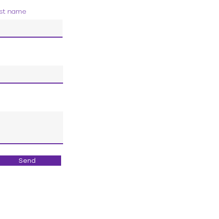
st name
Send