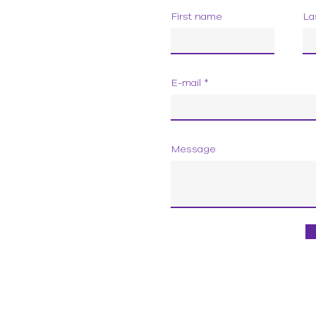
First name
La
E-mail
Message