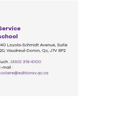
Service
school
240 Loyola-Schmidt Avenue, Suite
120, Vaudreuil-Dorion, Qc, J7V 8P2
Such. :
(450) 319-6100
E-mail :
scolaire@editionsv.qc.ca