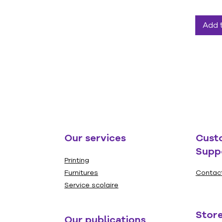
Add 
Our services
Cust
Supp
Printing
Furnitures
Contac
Service scolaire
Store
Our publications