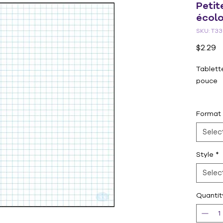
Petit
écolo
SKU: T33
P
$2.29
Tablette
pouce
Format 
Format
Selec
Style
*
Selec
Quantit