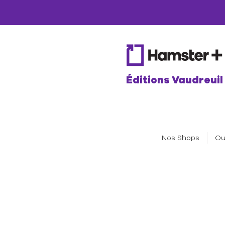
Éditions Vaudreuil
Nos Shops
Ou