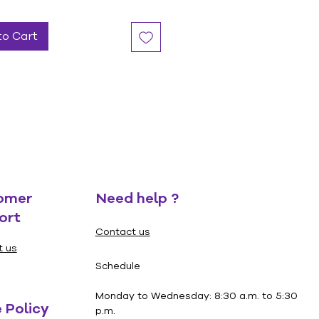
to Cart
omer
Need help ?
ort
Contact us
t us
Schedule
Monday to Wednesday: 8:30 a.m. to 5:30
 Policy
p.m.