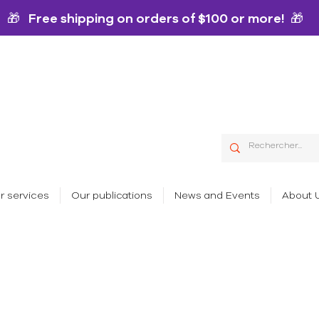
🎁 Free shipping on orders of $100 or more! 🎁
r services
Our publications
News and Events
About 