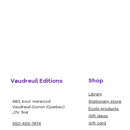
Shop
Vaudreuil Editions
Library
480, boul. Harwood
Stationery store
Vaudreuil-Dorion (Quebec)
Écolo products
J7V 7H4
Gift ideas
Gift card
450-455-7974